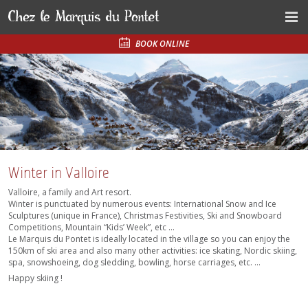
BOOK ONLINE
Winter in Valloire
Valloire, a family and Art resort.
Winter is punctuated by numerous events: International Snow and Ice
Sculptures (unique in France), Christmas Festivities, Ski and Snowboard
Competitions, Mountain “Kids’ Week”, etc ...
Le Marquis du Pontet is ideally located in the village so you can enjoy the
150km of ski area and also many other activities: ice skating, Nordic skiing,
spa, snowshoeing, dog sledding, bowling, horse carriages, etc. ...
Happy skiing !