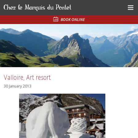
BOOK ONLINE
Valloire, Art resort
30 January 2013