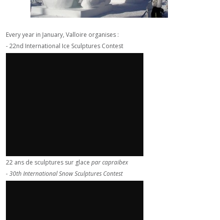
Every year in January, Valloire organises :
- 22nd International Ice Sculptures Contest
22 ans de sculptures sur glace
par
capraibex
- 30th International Snow Sculptures Contest