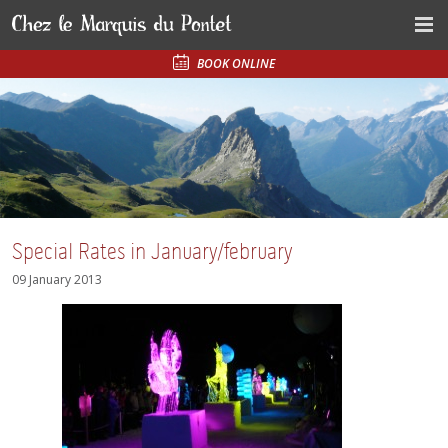
BOOK ONLINE
Special Rates in January/february
09 January 2013