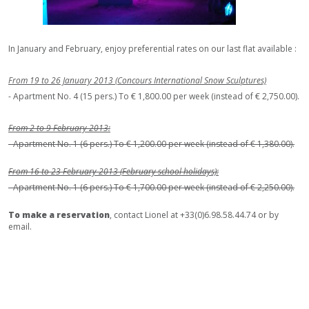
In January and February, enjoy preferential rates on our last flat available :
From 19 to 26 January 2013 (Concours International Snow Sculptures)
- Apartment No. 4 (15 pers.) To € 1,800.00 per week (instead of € 2,750.00).
From 2 to 9 February 2013:
- Apartment No. 1 (6 pers.) To € 1,200.00 per week (instead of € 1,380.00).
From 16 to 23 February 2013 (February school holidays):
- Apartment No. 1 (6 pers.) To € 1,700.00 per week (instead of € 2,250.00).
To make a reservation
, contact Lionel at +33(0)6.98.58.44.74 or by
email.